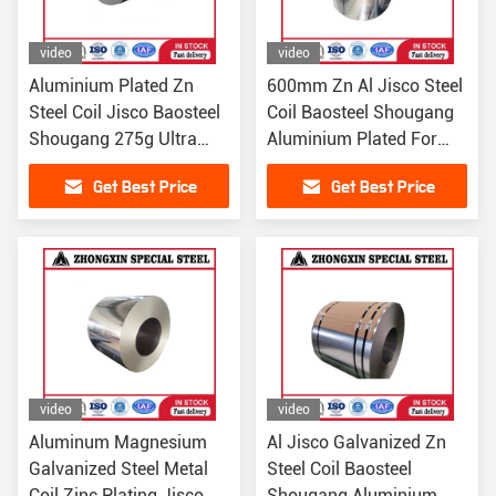
video
video
Aluminium Plated Zn
600mm Zn Al Jisco Steel
Steel Coil Jisco Baosteel
Coil Baosteel Shougang
Shougang 275g Ultra
Aluminium Plated For
Corrosion Resistant
Building
Get Best Price
Get Best Price
video
video
Aluminum Magnesium
Al Jisco Galvanized Zn
Galvanized Steel Metal
Steel Coil Baosteel
Coil Zinc Plating Jisco
Shougang Aluminium