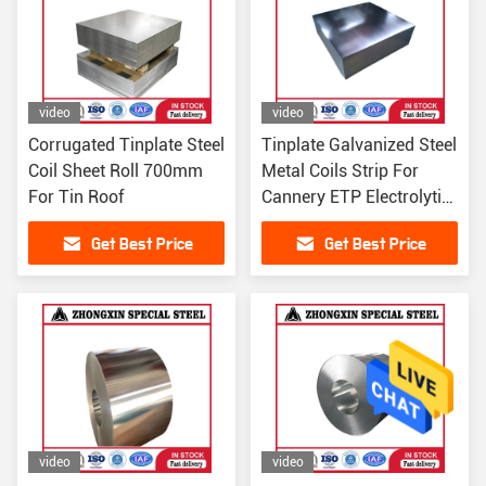
video
video
Corrugated Tinplate Steel
Tinplate Galvanized Steel
Coil Sheet Roll 700mm
Metal Coils Strip For
For Tin Roof
Cannery ETP Electrolytic
0.5mm
Get Best Price
Get Best Price
video
video