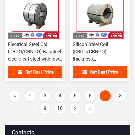
video
video
Electrical Steel Coil
Silicon Steel Coil
(CRGO/CRNGO) Baosteel
(CRGO/CRNGO)
elecrtrical steel with low
thickness
iron loss
0.05/0.08/0.1/0.2/0.23/0.2
Get Best Price
Get Best Price
3
4
5
6
7
8
9
10
Contacts