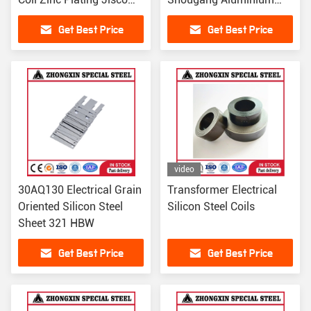
Baosteel For Building
Plated 1500mm For
Get Best Price
Get Best Price
Building
video
30AQ130 Electrical Grain
Transformer Electrical
Oriented Silicon Steel
Silicon Steel Coils
Sheet 321 HBW
Get Best Price
Get Best Price