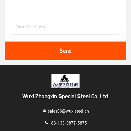
Send
Wuxi Zhongxin Special Steel Co.,Ltd.
sales06@wuxisteel.cn
+86-133-3877-5875