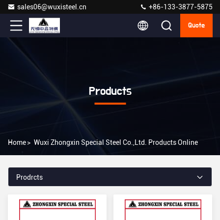
sales06@wuxisteel.cn
+86-133-3877-5875
Quote
Products
Home
>
Wuxi Zhongxin Special Steel Co.,Ltd. Products Online
Prodrcts