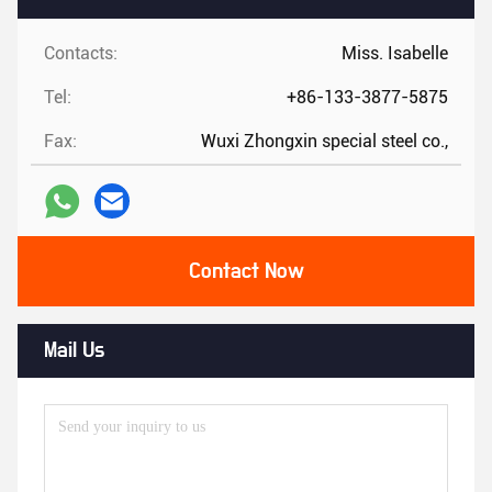
Contacts:
Miss. Isabelle
Tel:
+86-133-3877-5875
Fax:
Wuxi Zhongxin special steel co.,
Contact Now
Mail Us