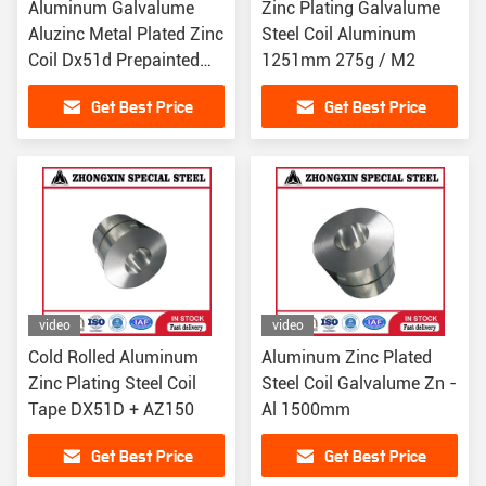
Aluminum Galvalume
Zinc Plating Galvalume
Aluzinc Metal Plated Zinc
Steel Coil Aluminum
Coil Dx51d Prepainted
1251mm 275g / M2
1500mm
Get Best Price
Get Best Price
video
video
Cold Rolled Aluminum
Aluminum Zinc Plated
Zinc Plating Steel Coil
Steel Coil Galvalume Zn -
Tape DX51D + AZ150
Al 1500mm
Get Best Price
Get Best Price