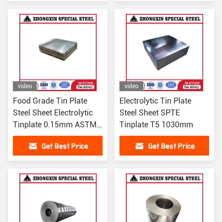
video
video
Food Grade Tin Plate
Electrolytic Tin Plate
Steel Sheet Electrolytic
Steel Sheet SPTE
Tinplate 0.15mm ASTM
Tinplate T5 1030mm
A623
Get Best Price
Get Best Price