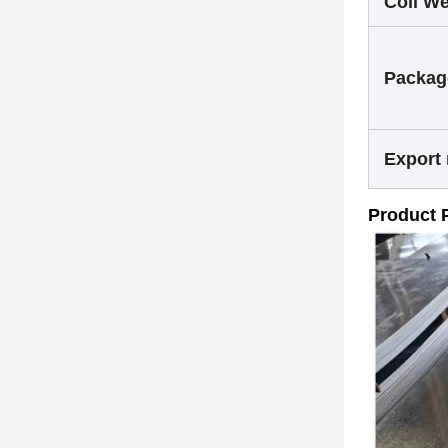
Coil We
Packag
Export
Product 