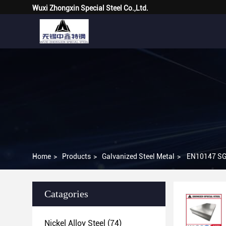
Wuxi Zhongxin Special Steel Co.,Ltd.
Home
>
Products
>
Galvanized Steel Metal
>
EN10147 SGC
Catagories
Nickel Alloy Steel
(74)