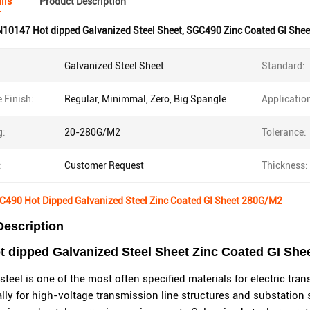
ils
Product Description
10147 Hot dipped Galvanized Steel Sheet
,
SGC490 Zinc Coated GI Shee
Galvanized Steel Sheet
Standard:
 Finish:
Regular, Minimmal, Zero, Big Spangle
Applicatio
g:
20-280G/M2
Tolerance:
:
Customer Request
Thickness:
490 Hot Dipped Galvanized Steel Zinc Coated GI Sheet 280G/M2
Description
dipped Galvanized Steel Sheet Zinc Coated GI Sheet
steel is one of the most often specified materials for electric tra
lly for high-voltage transmission line structures and substation 