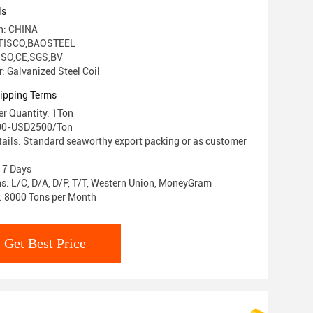
ls
in: CHINA
 TISCO,BAOSTEEL
: ISO,CE,SGS,BV
 Galvanized Steel Coil
ipping Terms
r Quantity: 1Ton
000-USD2500/Ton
ails: Standard seaworthy export packing or as customer
: 7 Days
: L/C, D/A, D/P, T/T, Western Union, MoneyGram
y: 8000 Tons per Month
Get Best Price