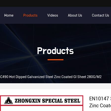
Home
Products
Videos
About Us
Contact Us
Products
490 Hot Dipped Galvanized Steel Zinc Coated GI Sheet 280G/M2
EN10147 
Zinc Coa