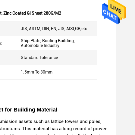
t
,
Zinc Coated GI Sheet 280G/M2
JIS, ASTM, DIN, EN, JIS, AISI,GB,etc
Ship Plate, Roofing Building,
n:
Automobile Industry
Standard Tolerance
1.5mm To 30mm
 for Building Material
nsmission assets such as lattice towers and poles,
structures. This material has a long record of proven