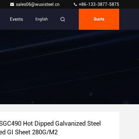
sales06@wuxisteel.cn
+86-133-3877-5875
Events
English
Quote
SGC490 Hot Dipped Galvanized Steel
ted GI Sheet 280G/M2