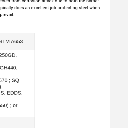
cted from corrosion attack due to both the barrier
typically does an excellent job protecting steel when
prevail.
ASTM A653
S250GD,
GH440,
70 ; SQ
),
DS, EDDS,
0) ; or