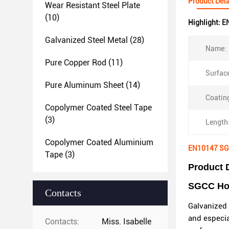
Product Deta
Wear Resistant Steel Plate
(10)
Highlight:
EN
Galvanized Steel Metal
(28)
Name:
Pure Copper Rod
(11)
Surface
Pure Aluminum Sheet
(14)
Coatin
Copolymer Coated Steel Tape
(3)
Length
Copolymer Coated Aluminium
EN10147 SGC
Tape
(3)
Product 
SGCC Hot 
Contacts
Galvanized 
and especia
Contacts:
Miss. Isabelle