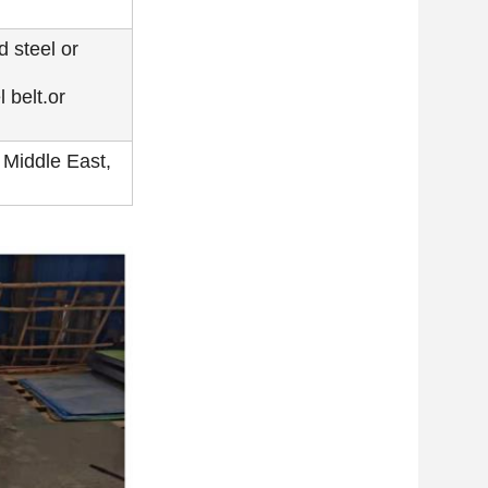
d steel or
 belt.or
 Middle East,