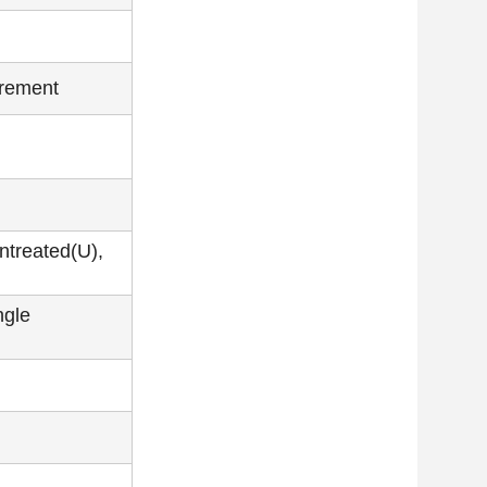
irement
ntreated(U),
ngle