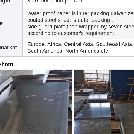
ight
3-20 metric ton per coil
Water proof paper is inner packing,galvanize
coated steel sheet is outer packing ,
e
side guard plate,then wrapped by seven steel
according to customer's requirement
Europe, Africa, Central Asia, Southeast Asia,
 market
South America, North America,etc
Photo