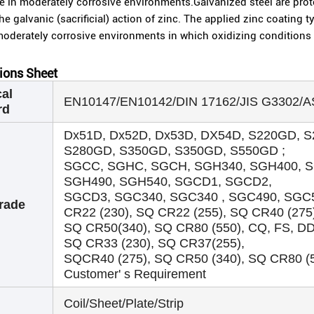
 in moderately corrosive environments.Galvanized steel are prote
he galvanic (sacrificial) action of zinc. The applied zinc coating 
moderately corrosive environments in which oxidizing conditions 
tions Sheet
al
EN10147/EN10142/DIN 17162/JIS G3302/
rd
Dx51D, Dx52D, Dx53D, DX54D, S220GD, 
S280GD, S350GD, S350GD, S550GD ;
SGCC, SGHC, SGCH, SGH340, SGH400, S
SGH490, SGH540, SGCD1, SGCD2,
SGCD3, SGC340, SGC340 , SGC490, SGC5
rade
CR22 (230), SQ CR22 (255), SQ CR40 (275
SQ CR50(340), SQ CR80 (550), CQ, FS, D
SQ CR33 (230), SQ CR37(255),
SQCR40 (275), SQ CR50 (340), SQ CR80 (55
Customer' s Requirement
Coil/Sheet/Plate/Strip