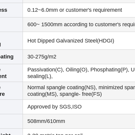
ess
0.12~6.0mm or customer's requirement
600~ 1500mm according to customer's requ
Hot Dipped Galvanized Steel(HDGI)
g
ating
30-275g/m2
e
Passivation(C), Oiling(O), Phosphating(P), U
ent
sealing(L),
e
Normal spangle coating(NS), minimized spa
re
coating(MS), spangle- free(FS)
Approved by SGS,ISO
508mm/610mm