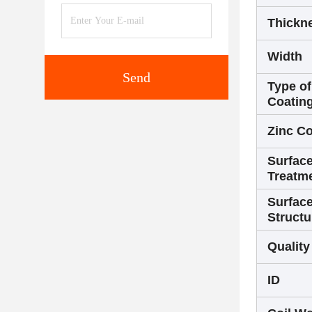
Thickn
Width
Send
Type of
Coatin
Zinc Co
Surfac
Treatm
Surfac
Structu
Quality
ID