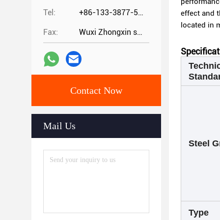
performance
Tel:
+86-133-3877-5875
effect and t
located in 
Fax:
Wuxi Zhongxin special steel co.,
Specifica
Technic
Standa
Contact Now
Mail Us
Steel G
Type