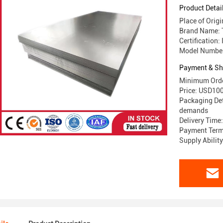
Product Detai
Place of Orig
Brand Name:
Certification
Model Number:
Payment & Sh
Minimum Orde
Price: USD1
Packaging Det
demands
Delivery Time
Payment Terms
Supply Abilit