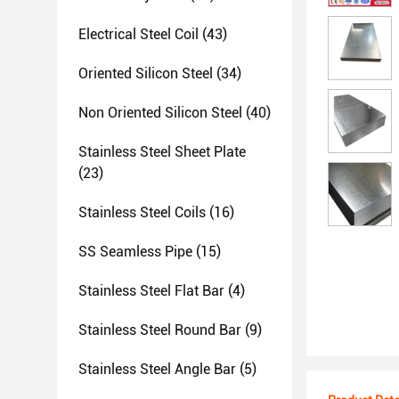
Electrical Steel Coil
(43)
Oriented Silicon Steel
(34)
Non Oriented Silicon Steel
(40)
Stainless Steel Sheet Plate
(23)
Stainless Steel Coils
(16)
SS Seamless Pipe
(15)
Stainless Steel Flat Bar
(4)
Stainless Steel Round Bar
(9)
Stainless Steel Angle Bar
(5)