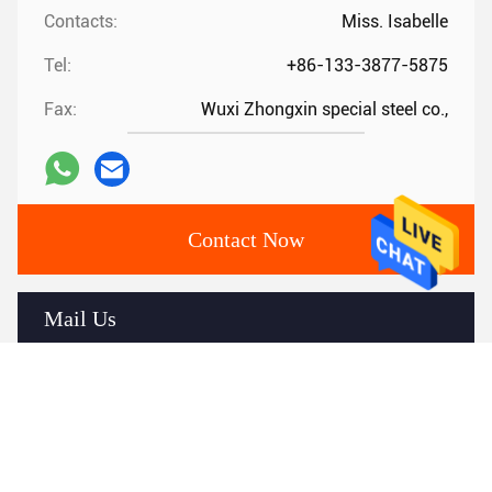
Contacts:
Miss. Isabelle
Tel:
+86-133-3877-5875
Fax:
Wuxi Zhongxin special steel co.,
Contact Now
Mail Us