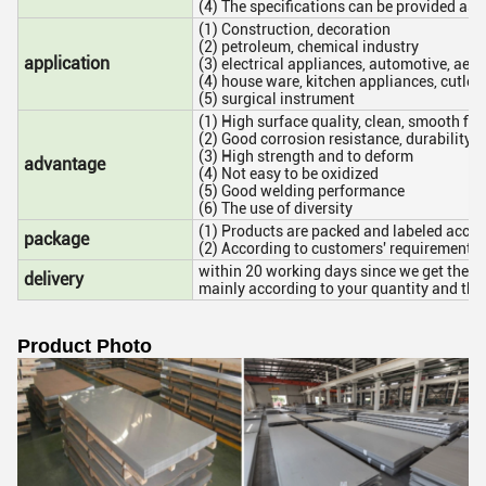
(4) The specifications can be provided as c
(1) Construction, decoration
(2) petroleum, chemical industry
application
(3) electrical appliances, automotive, aer
(4) house ware, kitchen appliances, cutlery
(5) surgical instrument
(1) High surface quality, clean, smooth fin
(2) Good corrosion resistance, durability t
(3) High strength and to deform
advantage
(4) Not easy to be oxidized
(5) Good welding performance
(6) The use of diversity
(1) Products are packed and labeled accor
package
(2) According to customers' requirement
within 20 working days since we get the de
delivery
mainly according to your quantity and the
Product Photo