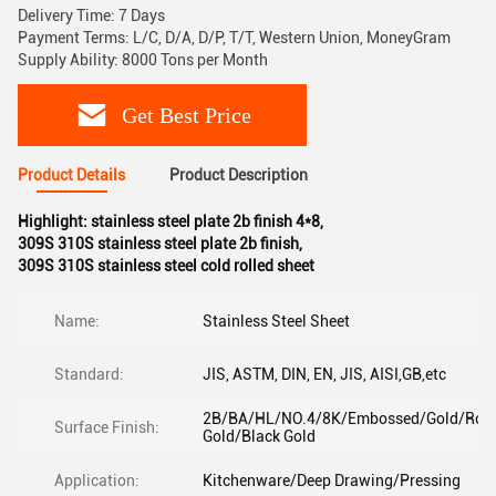
Delivery Time: 7 Days
Payment Terms: L/C, D/A, D/P, T/T, Western Union, MoneyGram
Supply Ability: 8000 Tons per Month
Get Best Price
Product Details
Product Description
Highlight:
stainless steel plate 2b finish 4*8
,
309S 310S stainless steel plate 2b finish
,
309S 310S stainless steel cold rolled sheet
Name:
Stainless Steel Sheet
Standard:
JIS, ASTM, DIN, EN, JIS, AISI,GB,etc
2B/BA/HL/NO.4/8K/Embossed/Gold/Ros
Surface Finish:
Gold/Black Gold
Application:
Kitchenware/Deep Drawing/Pressing