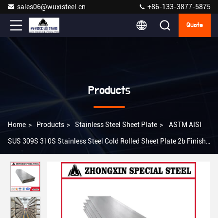
sales06@wuxisteel.cn
+86-133-3877-5875
Quote
Products
Home
>
Products
>
Stainless Steel Sheet Plate
>
ASTM AISI
SUS 309S 310S Stainless Steel Cold Rolled Sheet Plate 2b Finish
4*8