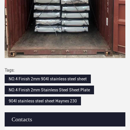
Tags:
NO.4 Finish 2mm 904l stainless steel sheet
NO.4 Finish 2mm Stainless Steel Sheet Plate
904l stainless steel sheet Haynes 230
Contacts