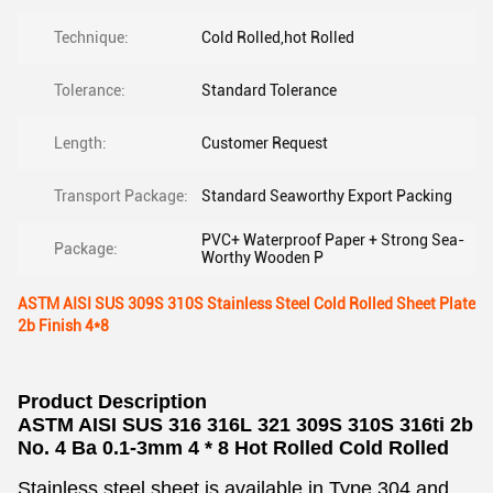
Technique:
Cold Rolled,hot Rolled
Tolerance:
Standard Tolerance
Length:
Customer Request
Transport Package:
Standard Seaworthy Export Packing
PVC+ Waterproof Paper + Strong Sea-
Package:
Worthy Wooden P
ASTM AISI SUS 309S 310S Stainless Steel Cold Rolled Sheet Plate
2b Finish 4*8
Product Description
ASTM AISI SUS 316 316L 321 309S 310S 316ti 2b
No. 4 Ba 0.1-3mm 4 * 8 Hot Rolled Cold Rolled
Stainless steel sheet is available in Type 304 and