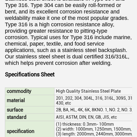
Type 316. Type 304 can be easily roll-formed or
bent, and its excellent corrosion resistance and
weldability make it one of the most popular grades.
Type 316 is a high corrosion resistance alloy,
providing greater resistance to pitting-type
corrosion. Typical uses for Type 316 include marine,
chemical, paper, textile, and food service
applications, such as a stainless steel backsplash.
Our stainless steel sheet is dual certified 316/316L,
which helps prevent corrosion after welding.
Specifications Sheet
commodity
High Quality Stainless Steel Plate
201, 202, 304, 304L, 316, 316L, 309S, 310S
material
430, etc
surface
2B, BA, HL, 4K, 6K, 8KNO. 1, NO. 2, NO. 3, N
standard
AISI, ASTM, DIN, EN, GB, JIS, etc
(1) thickness: 0.3mm- 100mm
(2) width: 1000mm, 1250mm, 1500mm, 1
specification
(3) length: 2000mm, 2440mm, 3000mm, 6