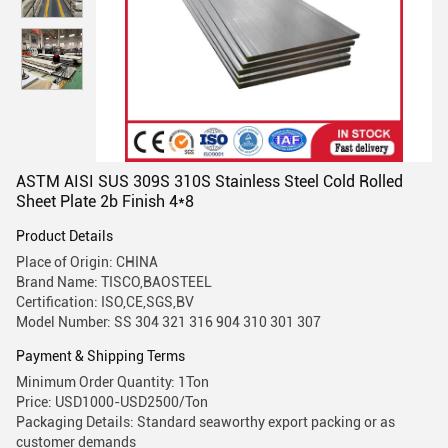
ASTM AISI SUS 309S 310S Stainless Steel Cold Rolled
Sheet Plate 2b Finish 4*8
Product Details
Place of Origin: CHINA
Brand Name: TISCO,BAOSTEEL
Certification: ISO,CE,SGS,BV
Model Number: SS 304 321 316 904 310 301 307
Payment & Shipping Terms
Minimum Order Quantity: 1Ton
Price: USD1000-USD2500/Ton
Packaging Details: Standard seaworthy export packing or as
customer demands