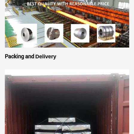
Packing and
Delivery