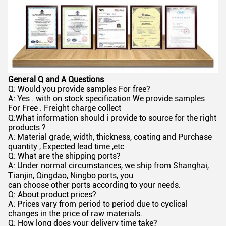
General Q and A Questions
Q: Would you provide samples For free?
A: Yes . with on stock specification We provide samples
For Free . Freight charge collect
Q:What information should i provide to source for the right
products ?
A: Material grade, width, thickness, coating and Purchase
quantity , Expected lead time ,etc
Q: What are the shipping ports?
A: Under normal circumstances, we ship from Shanghai,
Tianjin, Qingdao, Ningbo ports, you
can choose other ports according to your needs.
Q: About product prices?
A: Prices vary from period to period due to cyclical
changes in the price of raw materials.
Q: How long does your delivery time take?