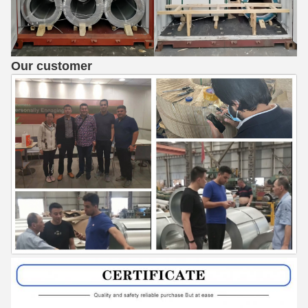
Our customer