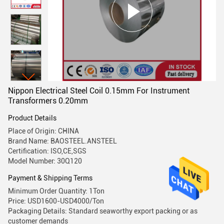
Nippon Electrical Steel Coil 0.15mm For Instrument
Transformers 0.20mm
Product Details
Place of Origin: CHINA
Brand Name: BAOSTEEL.ANSTEEL
Certification: ISO,CE,SGS
Model Number: 30Q120
Payment & Shipping Terms
Minimum Order Quantity: 1Ton
Price: USD1600-USD4000/Ton
Packaging Details: Standard seaworthy export packing or as
customer demands