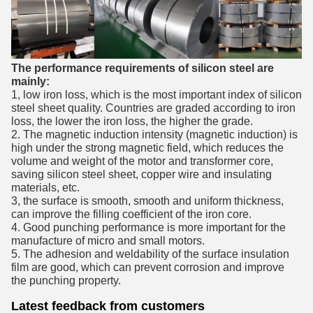
The performance requirements of silicon steel are
mainly:
1, low iron loss, which is the most important index of silicon
steel sheet quality. Countries are graded according to iron
loss, the lower the iron loss, the higher the grade.
2. The magnetic induction intensity (magnetic induction) is
high under the strong magnetic field, which reduces the
volume and weight of the motor and transformer core,
saving silicon steel sheet, copper wire and insulating
materials, etc.
3, the surface is smooth, smooth and uniform thickness,
can improve the filling coefficient of the iron core.
4. Good punching performance is more important for the
manufacture of micro and small motors.
5. The adhesion and weldability of the surface insulation
film are good, which can prevent corrosion and improve
the punching property.
Latest feedback from customers