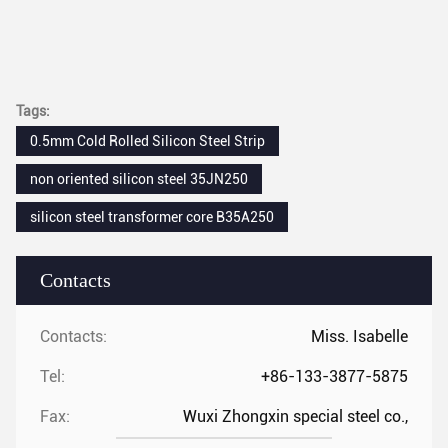
Tags:
0.5mm Cold Rolled Silicon Steel Strip
non oriented silicon steel 35JN250
silicon steel transformer core B35A250
Contacts
Contacts:
Miss. Isabelle
Tel:
+86-133-3877-5875
Fax:
Wuxi Zhongxin special steel co.,