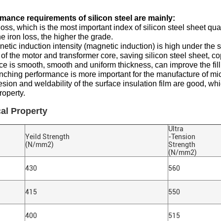
mance requirements of silicon steel are mainly:
 loss, which is the most important index of silicon steel sheet qua
he iron loss, the higher the grade.
etic induction intensity (magnetic induction) is high under the
of the motor and transformer core, saving silicon steel sheet, co
ace is smooth, smooth and uniform thickness, can improve the filli
ching performance is more important for the manufacture of mi
sion and weldability of the surface insulation film are good, w
roperty.
al Property
Ultra
Yeild Strength
-Tension
(N/mm2)
Strength
(N/mm2)
430
560
415
550
400
515