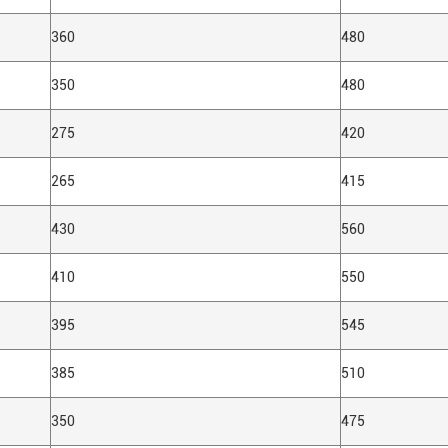
360
480
350
480
275
420
265
415
430
560
410
550
395
545
385
510
350
475