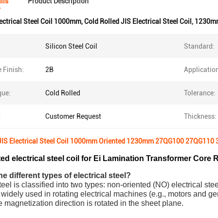
ils
Product Description
ectrical Steel Coil 1000mm
,
Cold Rolled JIS Electrical Steel Coil
,
1230mm 
Silicon Steel Coil
Standard:
 Finish:
2B
Applicatio
que:
Cold Rolled
Tolerance:
:
Customer Request
Thickness:
 JIS Electrical Steel Coil 1000mm Oriented 1230mm 27QG100 27QG11
ed electrical steel coil for Ei Lamination Transformer Core R
e different types of electrical steel?
teel is classified into two types: non-oriented (NO) electrical ste
 widely used in rotating electrical machines (e.g., motors and ge
e magnetization direction is rotated in the sheet plane.