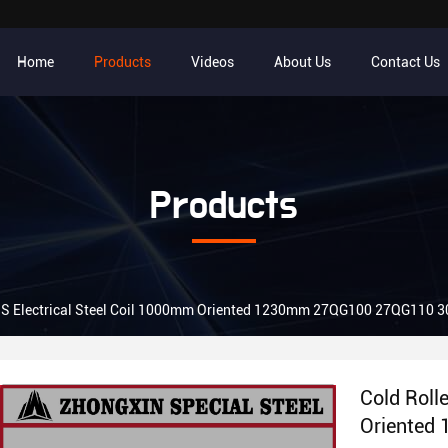
Home
Products
Videos
About Us
Contact Us
Products
JIS Electrical Steel Coil 1000mm Oriented 1230mm 27QG100 27QG110
Cold Roll
Oriented