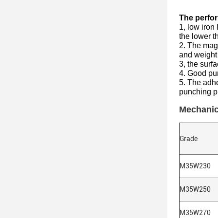
The perfor
1, low iron
the lower t
2. The magn
and weight 
3, the surf
4. Good pun
5. The adhe
punching p
Mechanic
Grade
M35W230
M35W250
M35W270