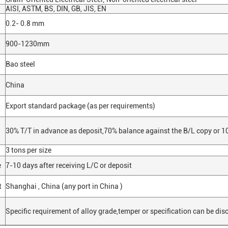
AISI, ASTM, BS, DIN, GB, JIS, EN
0.2- 0.8 mm
900-1230mm
Bao steel
China
Export standard package (as per requirements)
30% T/T in advance as deposit,70% balance against the B/L copy or 10
3 tons per size
e
7-10 days after receiving L/C or deposit
t
Shanghai , China (any port in China )
Specific requirement of alloy grade,temper or specification can be dis