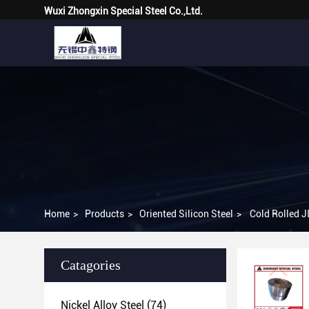
Wuxi Zhongxin Special Steel Co.,Ltd.
Home
>
Products
>
Oriented Silicon Steel
>
Cold Rolled 
Catagories
Nickel Alloy Steel
(74)