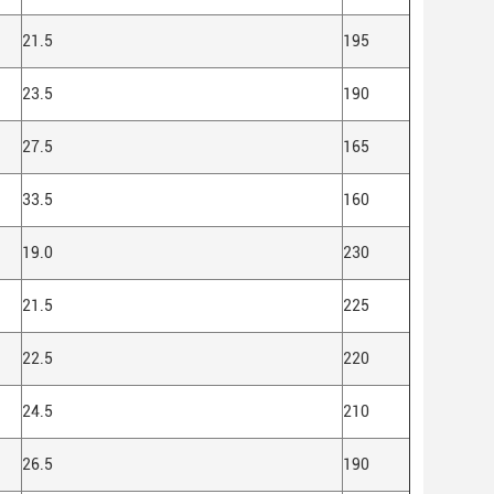
21.5
195
23.5
190
27.5
165
33.5
160
19.0
230
21.5
225
22.5
220
24.5
210
26.5
190