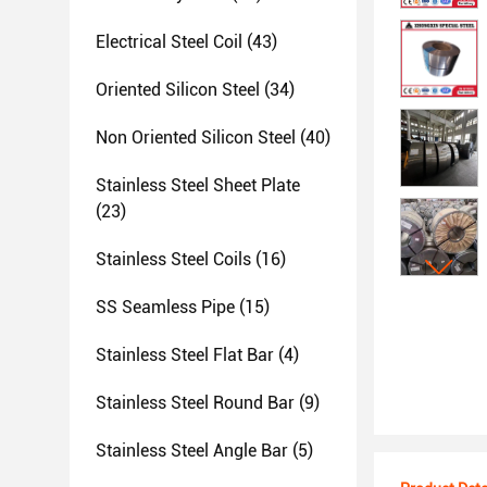
Electrical Steel Coil
(43)
Oriented Silicon Steel
(34)
Non Oriented Silicon Steel
(40)
Stainless Steel Sheet Plate
(23)
Stainless Steel Coils
(16)
SS Seamless Pipe
(15)
Stainless Steel Flat Bar
(4)
Stainless Steel Round Bar
(9)
Stainless Steel Angle Bar
(5)