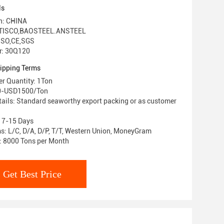
ls
in: CHINA
 TISCO,BAOSTEEL.ANSTEEL
 ISO,CE,SGS
r: 30Q120
ipping Terms
r Quantity: 1Ton
80-USD1500/Ton
ails: Standard seaworthy export packing or as customer
: 7-15 Days
: L/C, D/A, D/P, T/T, Western Union, MoneyGram
y: 8000 Tons per Month
Get Best Price