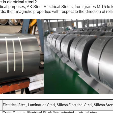
 is electrical steel?
ctical purposes, AK Steel Electrical Steels, from grades M-15 to 
rds, their magnetic properties with respect to the direction of rol
Electrical Steel, Lamination Steel, Silicon Electrical Steel, Silicon Ste
Grain-Oriented Electrical Steel; Non-oriented electrical steel