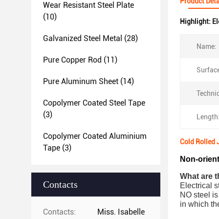
Product Deta
Wear Resistant Steel Plate
(10)
Highlight:
El
Galvanized Steel Metal
(28)
Name:
Pure Copper Rod
(11)
Surface
Pure Aluminum Sheet
(14)
Techni
Copolymer Coated Steel Tape
(3)
Length
Copolymer Coated Aluminium
Cold Rolled
Tape
(3)
Non-orient
What are th
Contacts
Electrical s
NO steel is
in which th
Contacts:
Miss. Isabelle