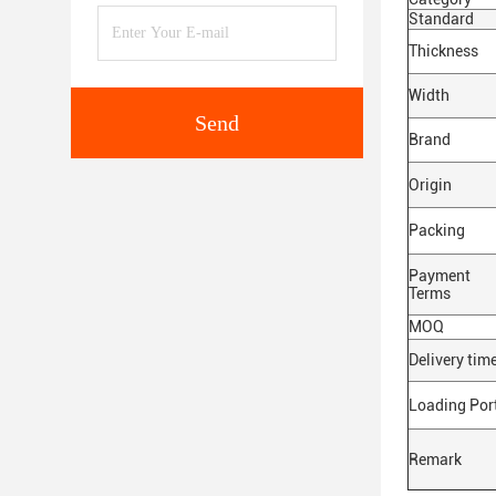
Standard
Thickness
Width
Send
Brand
Origin
Packing
Payment
Terms
MOQ
Delivery tim
Loading Por
Remark