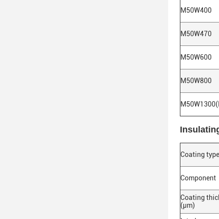
M50W400
M50W470
M50W600
M50W800
M50W1300(
Insulatin
Coating typ
Component
Coating thi
(μm)