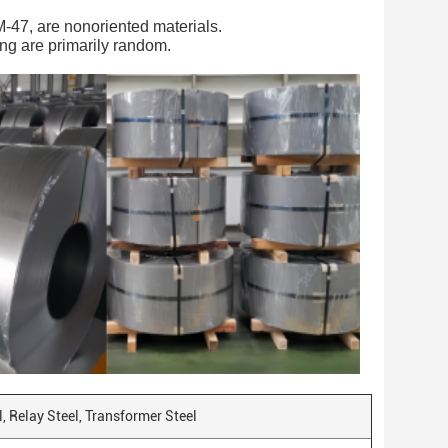
M-47, are nonoriented materials.
ling are primarily random.
el, Relay Steel, Transformer Steel