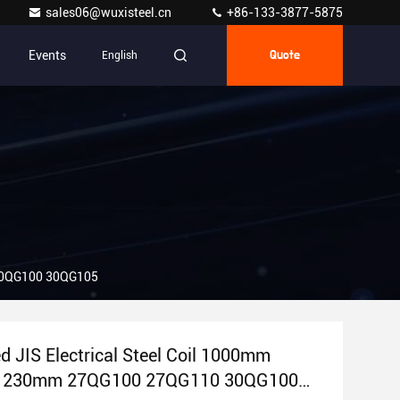
sales06@wuxisteel.cn
+86-133-3877-5875
Events
English
Quote
 30QG100 30QG105
ed JIS Electrical Steel Coil 1000mm
 1230mm 27QG100 27QG110 30QG100