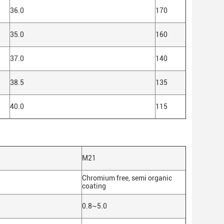
36.0
170
35.0
160
37.0
140
38.5
135
40.0
115
M21
Chromium free, semi organic
coating
0.8~5.0