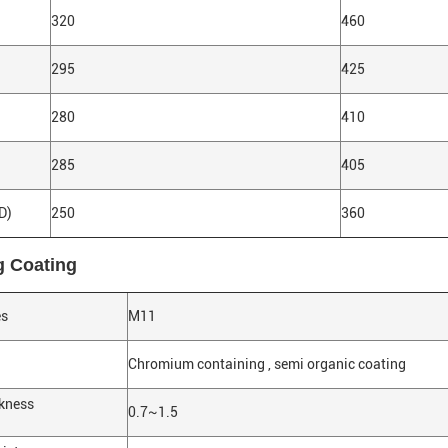
320
460
295
425
280
410
285
405
D)
250
360
g Coating
es
M11
Chromium containing , semi organic coating
ckness
0.7~1.5