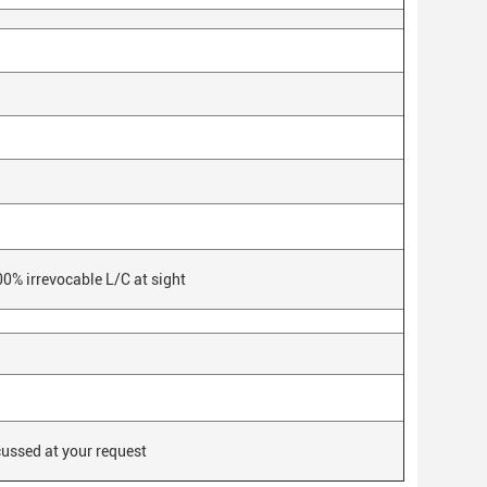
0% irrevocable L/C at sight
cussed at your request