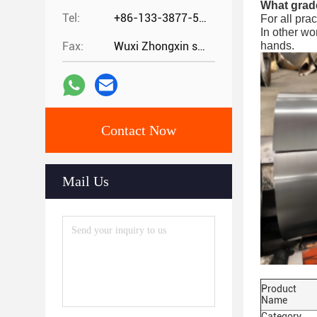
What grade
Tel:
+86-133-3877-5875
For all pra
In other wo
Fax:
Wuxi Zhongxin special steel co.,
hands.
Contact Now
Mail Us
Product
Name
Category