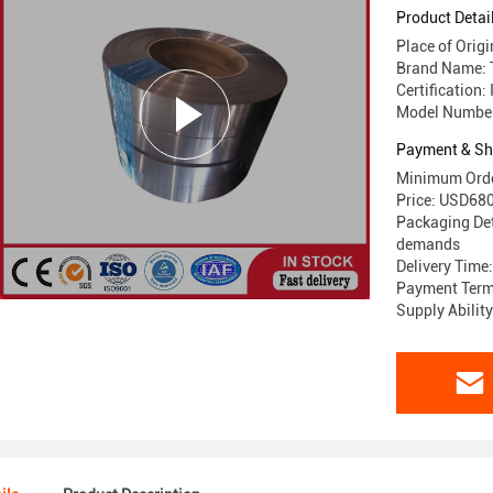
30QG105
Product Detai
Place of Orig
Brand Name:
Certification:
Model Numbe
Payment & Sh
Minimum Orde
Price: USD6
Packaging Det
demands
Delivery Time
Payment Terms
Supply Abilit