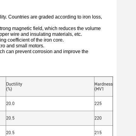
lity. Countries are graded according to iron loss,
 strong magnetic field, which reduces the volume
pper wire and insulating materials, etc.
ng coefficient of the iron core.
cro and small motors.
hich can prevent corrosion and improve the
Ductility
Hardness
(%)
(HV1
20.0
225
20.5
220
20.5
215