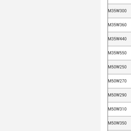
M35W300
M35W360
M35W440
M35W550
M50W250
M50W270
M50W290
M50W310
M50W350