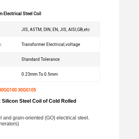
Electrical Steel Coil
JIS, ASTM, DIN, EN, JIS, AISI,GB,etc
n:
Transformer Electrical,voltage
Standard Tolerance
0.23mm To 0.5mm
0 30QG100 30QG105
 Silicon Steel Coil of Cold Rolled
el and grain-oriented (GO) electrical steel.
nerators)