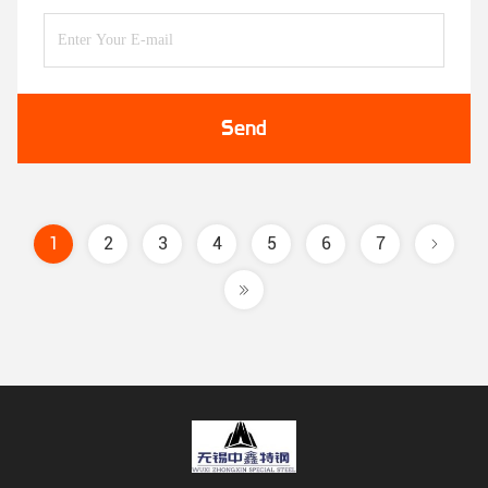
Send
1
2
3
4
5
6
7