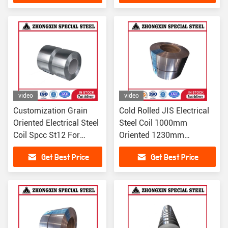
video
video
Customization Grain
Cold Rolled JIS Electrical
Oriented Electrical Steel
Steel Coil 1000mm
Coil Spcc St12 For
Oriented 1230mm
Transformer Core
27QG100 27QG110
Get Best Price
Get Best Price
0.23mm
30QG100 30QG105