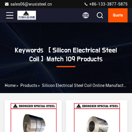
sales06@wuxisteel.cn
+86-133-3877-5875
Quote
Keywords [ Silicon Electrical Steel
Coil ] Match 109 Products
Home
>
Products
>
Silicon Electrical Steel Coil Online Manufacturer