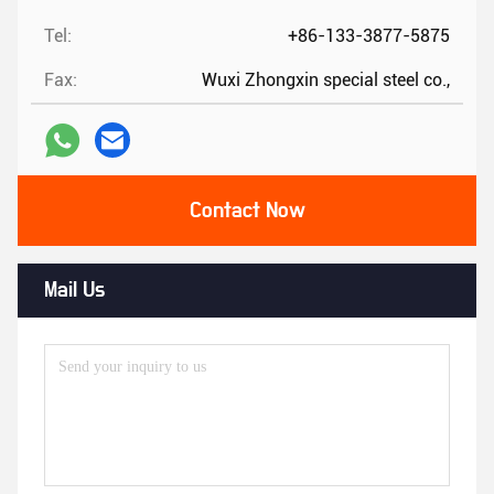
Tel:
+86-133-3877-5875
Fax:
Wuxi Zhongxin special steel co.,
Contact Now
Mail Us