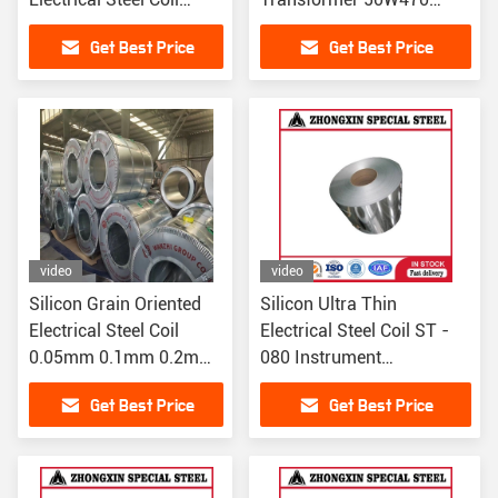
30PG110 30PG120 170
0.5mm
Get Best Price
Get Best Price
Hardness
video
video
Silicon Grain Oriented
Silicon Ultra Thin
Electrical Steel Coil
Electrical Steel Coil ST -
0.05mm 0.1mm 0.2mm
080 Instrument
For Transformer
Transformers
Get Best Price
Get Best Price