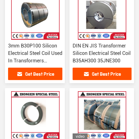
3mm B30P100 Silicon
DIN EN JIS Transformer
Electrical Steel Coil Used
Silicon Electrical Steel Coil
In Transformers
B35AH300 35JNE300
30QG100 30ZH100
Get Best Price
Get Best Price
video