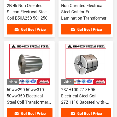
2B 4k Non Oriented
Non Oriented Electrical
Silicon Electrical Steel
Steel Coil for Ei
Coil B50A250 50H250
Lamination Transformer
Core
Get Best Price
Get Best Price
video
video
50ww290 50ww310
23ZH100 27 ZH95
50ww350 Electrical
Electrical Steel Coil
Steel Coil Transformer
27ZH110 Baosteel with-
Steel Cold Rolled made
low-iron-loss
Get Best Price
Get Best Price
in china