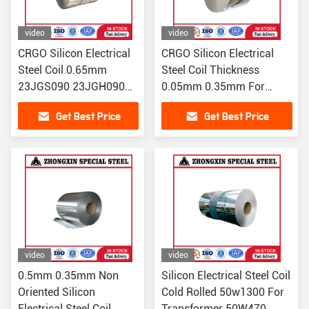
video
video
CRGO Silicon Electrical
CRGO Silicon Electrical
Steel Coil 0.65mm
Steel Coil Thickness
23JGS090 23JGH090
0.05mm 0.35mm For
23JGS095 23JGH095
Transform
Get Best Price
Get Best Price
video
video
0.5mm 0.35mm Non
Silicon Electrical Steel Coil
Oriented Silicon
Cold Rolled 50w1300 For
Electrical Steel Coil
Transformer 50W470