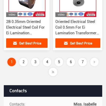
video
video
2B 0.35mm Oriented
Oriented Electrical Steel
Electrical Steel Coil For
Coil 0.5mm For Ei
Ei Lamination
Lamination Transformer
Transformer Core
Core 0.3mm
Get Best Price
Get Best Price
B35AR300
1
2
3
4
5
6
7
Contacts
Contacts:
Miss. Isabelle