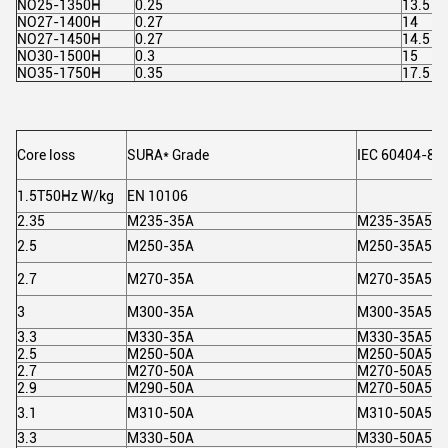
NO25-1350H
0.25
13.5
NO27-1400H
0.27
14
NO27-1450H
0.27
14.5
NO30-1500H
0.3
15
NO35-1750H
0.35
17.5
Core loss
SURA* Grade
IEC 60404-8-
1.5T50Hz W/kg
EN 10106
2.35
M235-35A
M235-35A5
2.5
M250-35A
M250-35A5
2.7
M270-35A
M270-35A5
3
M300-35A
M300-35A5
3.3
M330-35A
M330-35A5
2.5
M250-50A
M250-50A5
2.7
M270-50A
M270-50A5
2.9
M290-50A
M270-50A5
3.1
M310-50A
M310-50A5
3.3
M330-50A
M330-50A5