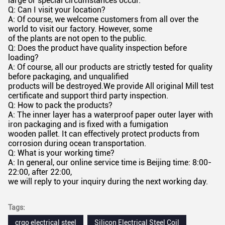
large or special circumstances occur.
Q: Can I visit your location?
A: Of course, we welcome customers from all over the
world to visit our factory. However, some
of the plants are not open to the public.
Q: Does the product have quality inspection before
loading?
A: Of course, all our products are strictly tested for quality
before packaging, and unqualified
products will be destroyed.We provide All original Mill test
certificate and support third party inspection.
Q: How to pack the products?
A: The inner layer has a waterproof paper outer layer with
iron packaging and is fixed with a fumigation
wooden pallet. It can effectively protect products from
corrosion during ocean transportation.
Q: What is your working time?
A: In general, our online service time is Beijing time: 8:00-
22:00, after 22:00,
we will reply to your inquiry during the next working day.
Tags:
crgo electrical steel
Silicon Electrical Steel Coil