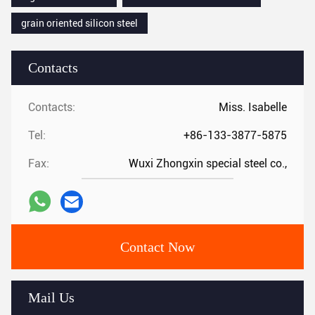
grain oriented silicon steel
Contacts
Contacts:
Miss. Isabelle
Tel:
+86-133-3877-5875
Fax:
Wuxi Zhongxin special steel co.,
Contact Now
Mail Us