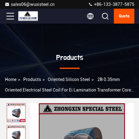
sales06@wuxisteel.cn
+86-133-3877-5875
Quote
Products
Home
>
Products
>
Oriented Silicon Steel
>
2B 0.35mm
Oriented Electrical Steel Coil For Ei Lamination Transformer Core
B35AR300