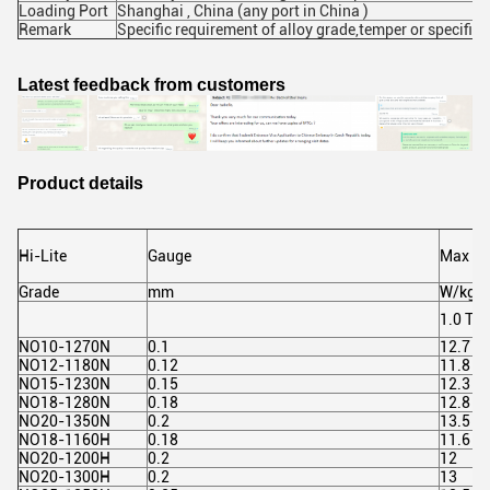
Loading Port
Shanghai , China (any port in China )
Remark
Specific requirement of alloy grade,temper or specific
Latest feedback from customers
Product details
Hi-Lite
Gauge
Max Lo
Grade
mm
W/kg
1.0 T 4
NO10-1270N
0.1
12.7
NO12-1180N
0.12
11.8
NO15-1230N
0.15
12.3
NO18-1280N
0.18
12.8
NO20-1350N
0.2
13.5
NO18-1160H
0.18
11.6
NO20-1200H
0.2
12
NO20-1300H
0.2
13