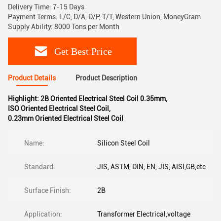
Delivery Time: 7-15 Days
Payment Terms: L/C, D/A, D/P, T/T, Western Union, MoneyGram
Supply Ability: 8000 Tons per Month
Get Best Price
Product Details
Product Description
Highlight:
2B Oriented Electrical Steel Coil 0.35mm
,
ISO Oriented Electrical Steel Coil
,
0.23mm Oriented Electrical Steel Coil
Name:
Silicon Steel Coil
Standard:
JIS, ASTM, DIN, EN, JIS, AISI,GB,etc
Surface Finish:
2B
Application:
Transformer Electrical,voltage