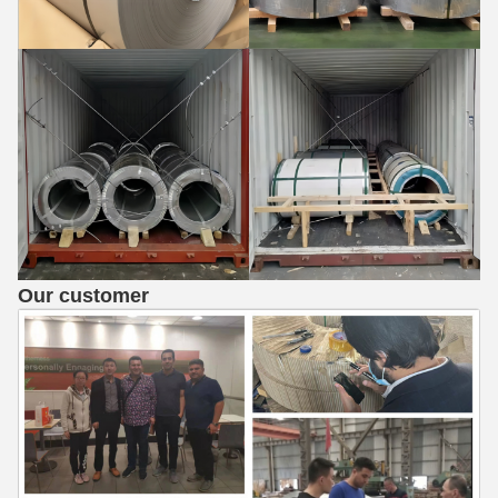
Our customer