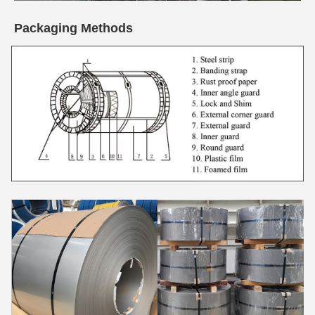
Packaging Methods