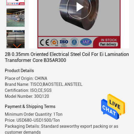
2B 0.35mm Oriented Electrical Steel Coil For Ei Lamination
Transformer Core B35AR300
Product Details
Place of Origin: CHINA
Brand Name: TISCO,BAOSTEEL.ANSTEEL
Certification: ISO,CE,SGS
Model Number: 30Q120
Payment & Shipping Terms
Minimum Order Quantity: 1Ton
Price: USD680-USD1500/Ton
Packaging Details: Standard seaworthy export packing or as
customer demands