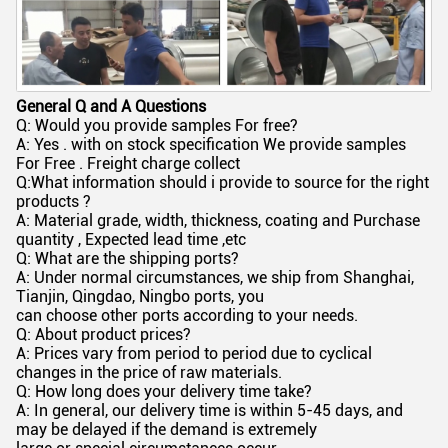
General Q and A Questions
Q: Would you provide samples For free?
A: Yes . with on stock specification We provide samples
For Free . Freight charge collect
Q:What information should i provide to source for the right
products ?
A: Material grade, width, thickness, coating and Purchase
quantity , Expected lead time ,etc
Q: What are the shipping ports?
A: Under normal circumstances, we ship from Shanghai,
Tianjin, Qingdao, Ningbo ports, you
can choose other ports according to your needs.
Q: About product prices?
A: Prices vary from period to period due to cyclical
changes in the price of raw materials.
Q: How long does your delivery time take?
A: In general, our delivery time is within 5-45 days, and
may be delayed if the demand is extremely