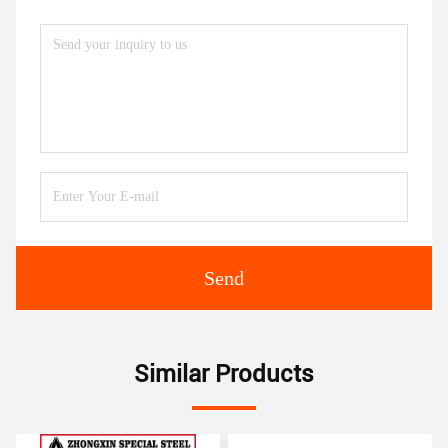
Send
Similar Products