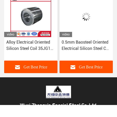
video
video
Alloy Electrical Oriented
0.5mm Baosteel Oriented
Silicon Steel Coil 35JG135
Electrical Silicon Steel Coil
35JG145 35JG155
B50A310 B50A350
0.25mm 0.5mm
B50A400 0.25mm
Get Best Price
Get Best Price
Wuxi Zhongxin Special Steel Co.,Ltd.