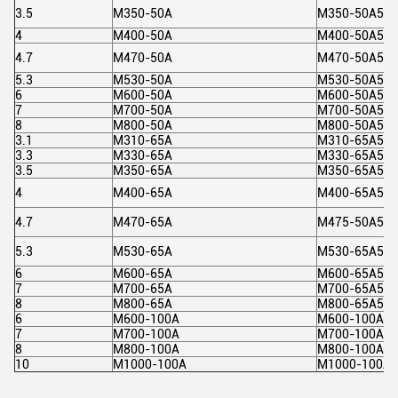
3.5
M350-50A
M350-50A5
4
M400-50A
M400-50A5
4.7
M470-50A
M470-50A5
5.3
M530-50A
M530-50A5
6
M600-50A
M600-50A5
7
M700-50A
M700-50A5
8
M800-50A
M800-50A5
3.1
M310-65A
M310-65A5
3.3
M330-65A
M330-65A5
3.5
M350-65A
M350-65A5
4
M400-65A
M400-65A5
4.7
M470-65A
M475-50A5
5.3
M530-65A
M530-65A5
6
M600-65A
M600-65A5
7
M700-65A
M700-65A5
8
M800-65A
M800-65A5
6
M600-100A
M600-100A5
7
M700-100A
M700-100A5
8
M800-100A
M800-100A5
10
M1000-100A
M1000-100A5