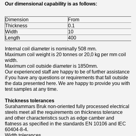
Our dimensional capability is as follows:
Dimension
From
Thickness
0.1
Width
10
Length
400
Internal coil diameter is nominally 508 mm.
Maximum coil weight is 20 tonnes or 20,0 kg per mm coil
width.
Maximum coil outside diameter is 1850mm.
Our experienced staff are happy to be of further assistance
if you have any questions or requirements that fall outside
the data presented here. We are happy to provide you with
test samples at any time.
Thickness tolerances
Surahammars Bruk non-oriented fully processed electrical
steels meet all the requirements on thickness tolerance
and other characteristics such as edge camber and
flatness as specified in the standards EN 10106 and IEC
60404-8-4.
Width tolerances