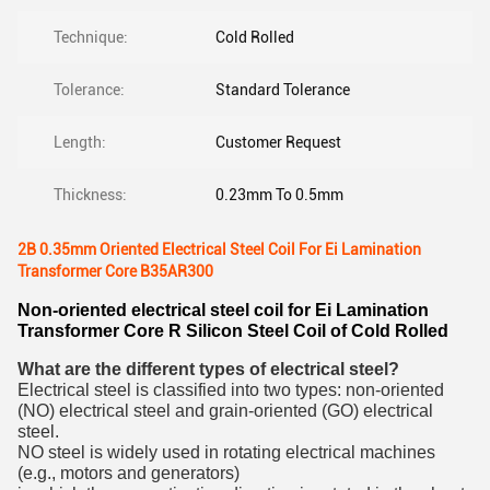
Technique:
Cold Rolled
Tolerance:
Standard Tolerance
Length:
Customer Request
Thickness:
0.23mm To 0.5mm
2B 0.35mm Oriented Electrical Steel Coil For Ei Lamination
Transformer Core B35AR300
Non-oriented electrical steel coil for Ei Lamination
Transformer Core R Silicon Steel Coil of Cold Rolled
What are the different types of electrical steel?
Electrical steel is classified into two types: non-oriented
(NO) electrical steel and grain-oriented (GO) electrical
steel.
NO steel is widely used in rotating electrical machines
(e.g., motors and generators)