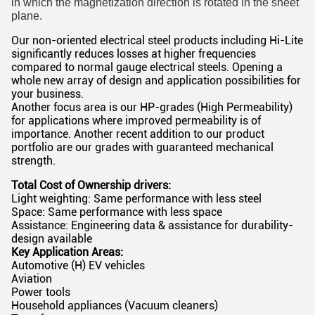
in which the magnetization direction is rotated in the sheet
plane.
Our non-oriented electrical steel products including Hi-Lite
significantly reduces losses at higher frequencies
compared to normal gauge electrical steels. Opening a
whole new array of design and application possibilities for
your business.
Another focus area is our HP-grades (High Permeability)
for applications where improved permeability is of
importance. Another recent addition to our product
portfolio are our grades with guaranteed mechanical
strength.
Total Cost of Ownership drivers:
Light weighting: Same performance with less steel
Space: Same performance with less space
Assistance: Engineering data & assistance for durability-
design available
Key Application Areas:
Automotive (H) EV vehicles
Aviation
Power tools
Household appliances (Vacuum cleaners)