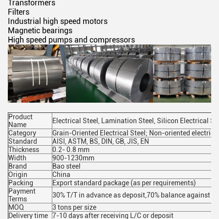
Transformers
Filters
Industrial high speed motors
Magnetic bearings
High speed pumps and compressors
Product
Electrical Steel, Lamination Steel, Silicon Electrical St
Name
Category
Grain-Oriented Electrical Steel; Non-oriented electrical
Standard
AISI, ASTM, BS, DIN, GB, JIS, EN
Thickness
0.2- 0.8 mm
Width
900-1230mm
Brand
Bao steel
Origin
China
Packing
Export standard package (as per requirements)
Payment
30% T/T in advance as deposit,70% balance against the
Terms
MOQ
3 tons per size
Delivery time
7-10 days after receiving L/C or deposit