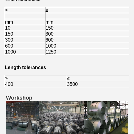
>
≤
mm
mm
10
150
150
300
300
600
600
1000
1000
1250
Length tolerances
>
≤
400
3500
Workshop